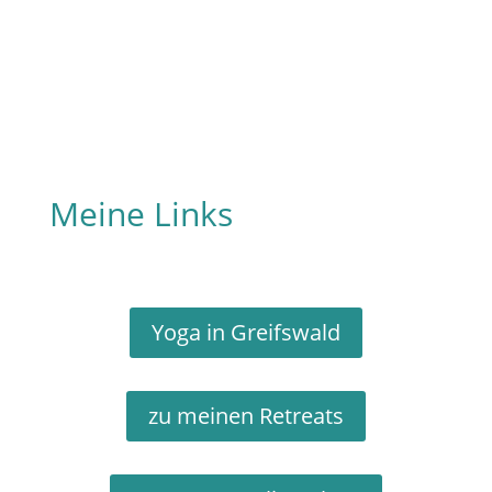
Meine Links
Yoga in Greifswald
zu meinen Retreats